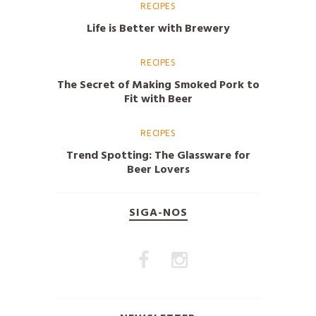
RECIPES
Life is Better with Brewery
RECIPES
The Secret of Making Smoked Pork to
Fit with Beer
RECIPES
Trend Spotting: The Glassware for
Beer Lovers
SIGA-NOS