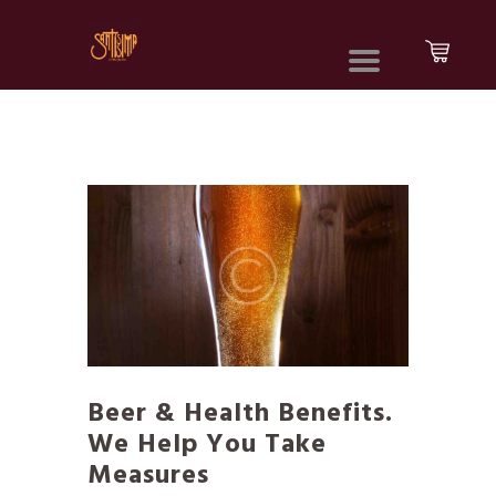
Beer & Health Benefits.
We Help You Take
Measures