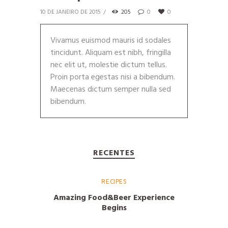
10 DE JANEIRO DE 2015
205
0
0
Vivamus euismod mauris id sodales
tincidunt. Aliquam est nibh, fringilla
nec elit ut, molestie dictum tellus.
Proin porta egestas nisi a bibendum.
Maecenas dictum semper nulla sed
bibendum.
RECENTES
RECIPES
Amazing Food&Beer Experience
Begins