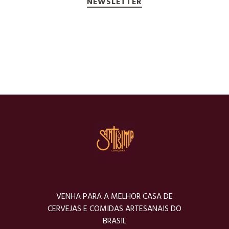
NEWSLETTER
VENHA PARA A MELHOR CASA DE
CERVEJAS E COMIDAS ARTESANAIS DO
BRASIL