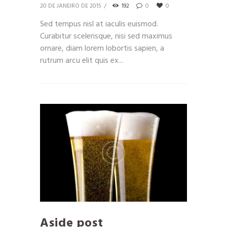
20 DE JANEIRO DE 2015
192
0
0
Sed tempus nisl at iaculis euismod.
Curabitur scelerisque, nisi sed maximus
ornare, diam lorem lobortis sapien, a
rutrum arcu elit quis ex...
Aside post