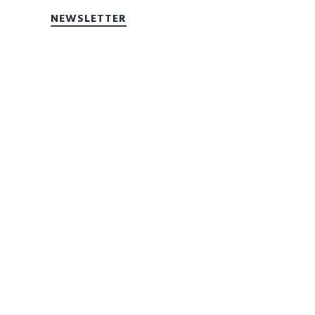
NEWSLETTER