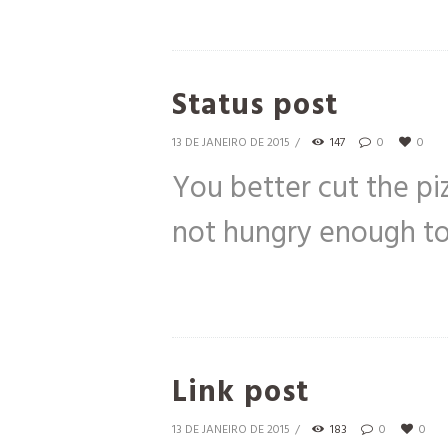
Status post
13 DE JANEIRO DE 2015
147
0
0
You better cut the pi
not hungry enough to 
Link post
13 DE JANEIRO DE 2015
183
0
0