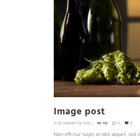
Image post
17 DE JANEIRO DE 2015
198
0
0
Nam efficitur turpis at nibh aliquet, sed v