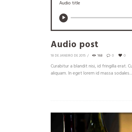
Audio title
Audio post
18 DE JANEIRO DE 2015
168
0
0
Curabitur a blandit nisi, id fringilla erat
aliquam. In eget lorem id massa sodales...