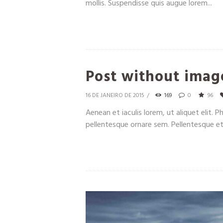
mollis. Suspendisse quis augue lorem...
Post without imag
16 DE JANEIRO DE 2015
169
0
96
Aenean et iaculis lorem, ut aliquet elit. 
pellentesque ornare sem. Pellentesque et