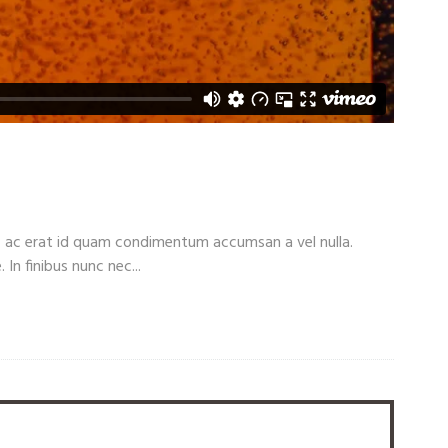
c ac erat id quam condimentum accumsan a vel nulla.
 finibus nunc nec...