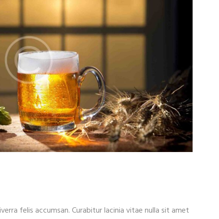
iverra felis accumsan. Curabitur lacinia vitae nulla sit amet