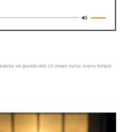
. Curabitur vel gravida nibh. Ut ornare metus viverra tempor