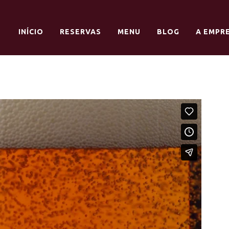
INÍCIO
RESERVAS
MENU
BLOG
A EMPR