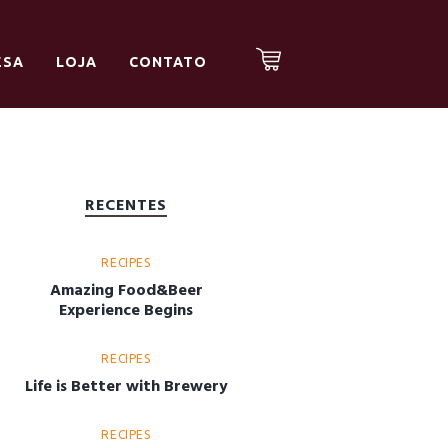
ESA
LOJA
CONTATO
RECENTES
RECIPES
Amazing Food&Beer
Experience Begins
RECIPES
Life is Better with Brewery
RECIPES