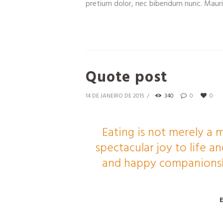
pretium dolor, nec bibendum nunc. Mauris
Quote post
14 DE JANEIRO DE 2015
340
0
0
Eating is not merely a m
spectacular joy to life 
and happy companionshi