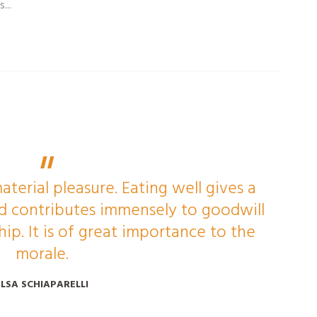
...
aterial pleasure. Eating well gives a
and contributes immensely to goodwill
p. It is of great importance to the
morale.
ELSA SCHIAPARELLI