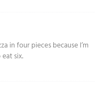
zza in four pieces because I’m
eat six.