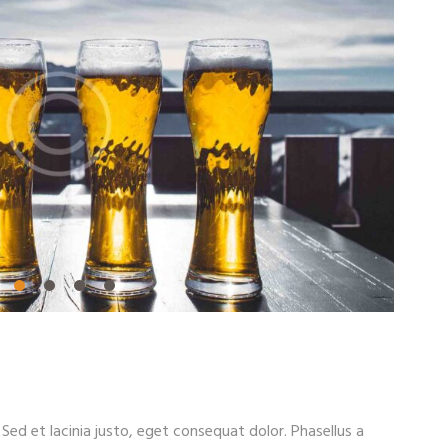
. Sed et lacinia justo, eget consequat dolor. Phasellus a