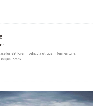
e
0
Phasellus elit lorem, vehicula ut quam fermentum,
 neque lorem...