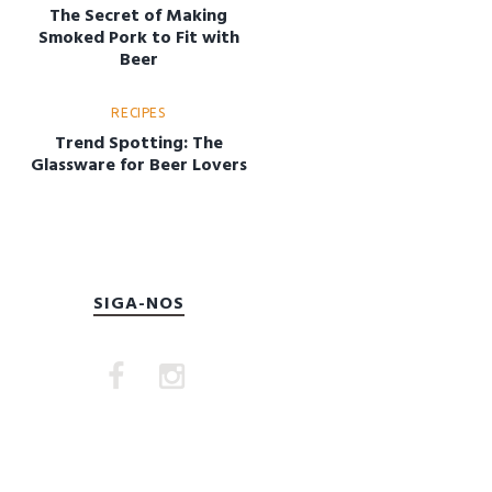
The Secret of Making
Smoked Pork to Fit with
Beer
RECIPES
Trend Spotting: The
Glassware for Beer Lovers
SIGA-NOS