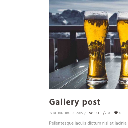
Gallery post
15 DE JANEIRO DE 2015
163
0
0
Pellentesque iaculis dictum nisl at lacinia