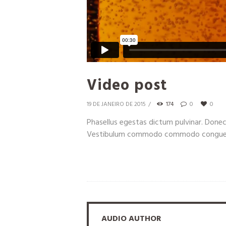
Video post
19 DE JANEIRO DE 2015
174
0
0
Phasellus egestas dictum pulvinar. Done
Vestibulum commodo commodo congue. In
AUDIO AUTHOR